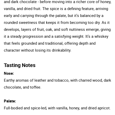
and dark chocolate - before moving into a richer core of honey,
vanilla, and dried fruit. The spice is a defining feature, arriving
early and carrying through the palate, but it's balanced by a
rounded sweetness that keeps it from becoming too dry. As it
develops, layers of fruit, oak, and soft nuttiness emerge, giving
it a steady progression and a satisfying weight. It's a whiskey
that feels grounded and traditional, offering depth and
character without losing its drinkability.
Tasting Notes
Nose:
Earthy aromas of leather and tobacco, with charred wood, dark
chocolate, and toffee.
Palate:
Full-bodied and spice-led, with vanilla, honey, and dried apricot.