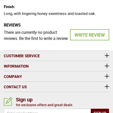
Finish:
Long, with lingering honey sweetness and toasted oak.
REVIEWS
There are currently no product
WRITE REVIEW
reviews. Be the first to write a review
CUSTOMER SERVICE
INFORMATION
COMPANY
CONTACT US
Sign up
for exclusive offers and great deals