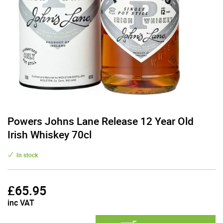
Powers Johns Lane Release 12 Year Old
Irish Whiskey 70cl
In stock
£
65.95
inc VAT