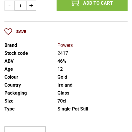
ADD TO CART
SAVE
Brand
Powers
Stock code
2417
ABV
46%
Age
12
Colour
Gold
Country
Ireland
Packaging
Glass
Size
70cl
Type
Single Pot Still