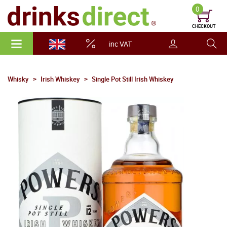
0
CHECKOUT
inc VAT
Whisky
Irish Whiskey
Single Pot Still Irish Whiskey