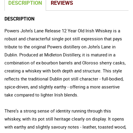
DESCRIPTION
REVIEWS
DESCRIPTION
Powers John's Lane Release 12 Year Old Irish Whiskey is a
robust and characterful single pot still expression that pays
tribute to the original Powers distillery on John's Lane in
Dublin. Produced at Midleton Distillery, it is matured in a
combination of ex-bourbon barrels and Oloroso sherry casks,
creating a whiskey with both depth and structure. This style
reflects the traditional Dublin pot still character - full-bodied,
spice-driven, and slightly earthy - offering a more assertive
take compared to lighter Irish blends.
There's a strong sense of identity running through this
whiskey, with its pot still heritage clearly on display. It opens
with earthy and slightly savoury notes - leather, toasted wood,