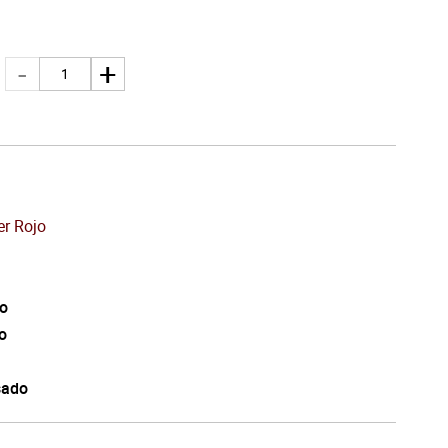
er Rojo
o
o
sado