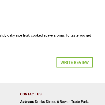
htly oaky, ripe fruit, cooked agave aroma. To taste you get
WRITE REVIEW
CONTACT US
Address:
Drinks Direct
,
6 Rowan Trade Park
,