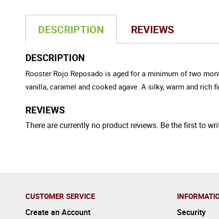
DESCRIPTION
REVIEWS
DESCRIPTION
Rooster Rojo Reposado is aged for a minimum of two months in
vanilla, caramel and cooked agave. A silky, warm and rich 
REVIEWS
There are currently no product reviews. Be the first to wri
CUSTOMER SERVICE
INFORMATI
Create an Account
Security