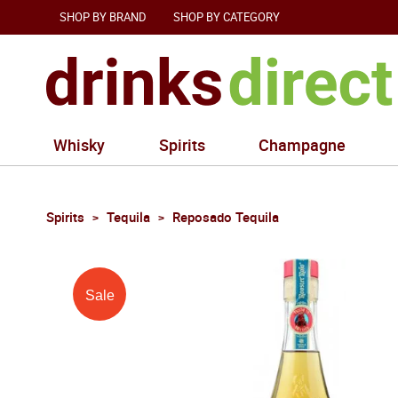
SHOP BY BRAND
SHOP BY CATEGORY
Whisky
Spirits
Champagne
Spirits
Tequila
Reposado Tequila