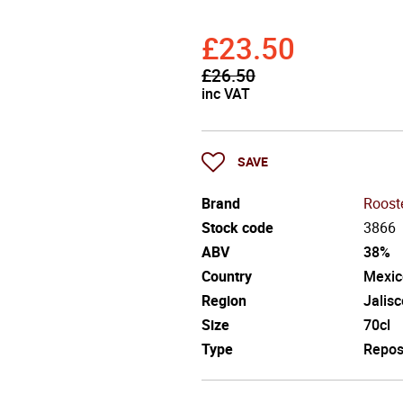
£
23.50
£
26.50
inc VAT
SAVE
Brand
Roost
Stock code
3866
ABV
38%
Country
Mexic
Region
Jalisc
Size
70cl
Type
Repo