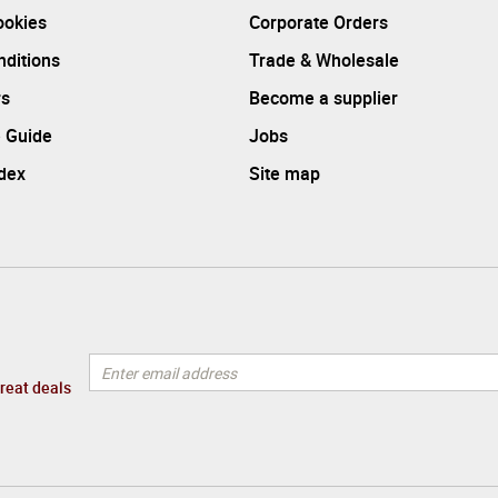
ookies
Corporate Orders
ditions
Trade & Wholesale
rs
Become a supplier
 Guide
Jobs
ndex
Site map
great deals