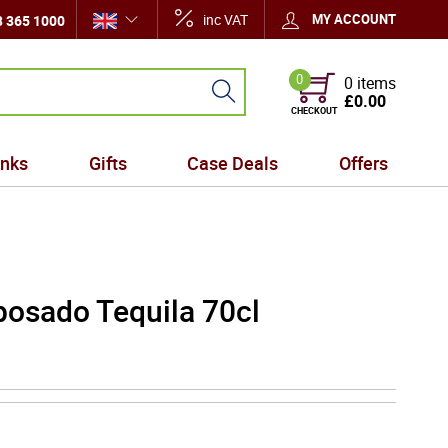
inc VAT
MY ACCOUNT
 365 1000
0
0 items
£0.00
CHECKOUT
inks
Gifts
Case Deals
Offers
posado Tequila 70cl