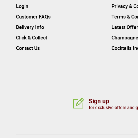
Login
Privacy & C
Customer FAQs
Terms & Con
Delivery Info
Latest Offe
Click & Collect
Champagne
Contact Us
Cocktails I
Sign up
for exclusive offers and 