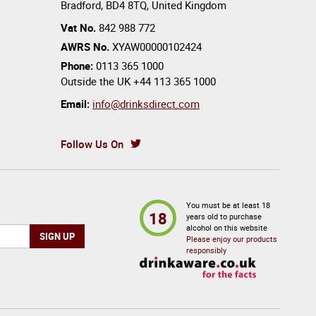
Bradford
,
BD4 8TQ
,
United Kingdom
Vat No.
842 988 772
AWRS No.
XYAW00000102424
Phone:
0113 365 1000
Outside the UK
+44 113 365 1000
Email:
info@drinksdirect.com
Follow Us On
You must be at least 18
18
years old to purchase
alcohol on this website
Please enjoy our products
responsibly