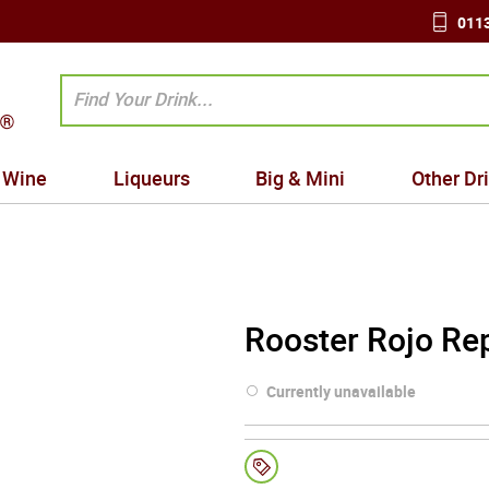
0113
Wine
Liqueurs
Big & Mini
Other Dr
Rooster Rojo Re
Currently unavailable