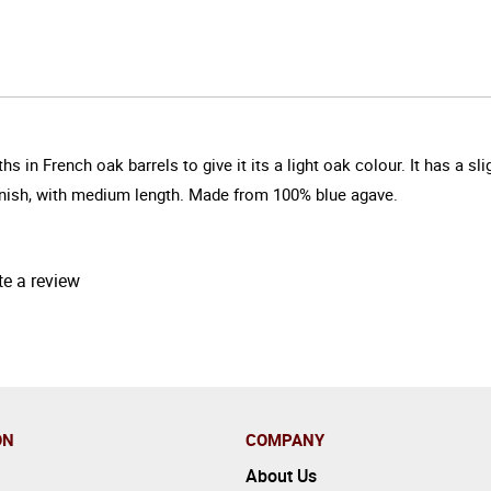
 French oak barrels to give it its a light oak colour. It has a slig
finish, with medium length. Made from 100% blue agave.
te a review
ON
COMPANY
About Us