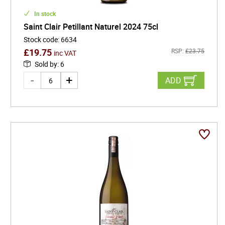
In stock
Saint Clair Petillant Naturel 2024 75cl
Stock code
:
6634
£
19.75
RSP:
£
23.75
inc VAT
Sold by
:
6
ADD