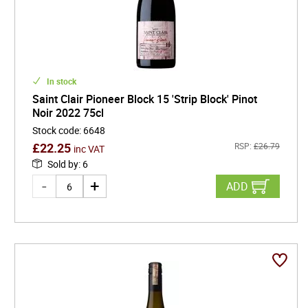
In stock
Saint Clair Pioneer Block 15 'Strip Block' Pinot
Noir 2022 75cl
Stock code
:
6648
£
22.25
RSP:
£
26.79
inc VAT
Sold by
:
6
ADD