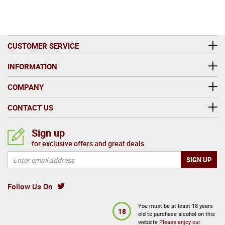
CUSTOMER SERVICE
INFORMATION
COMPANY
CONTACT US
Sign up
for exclusive offers and great deals
Follow Us On
You must be at least 18 years
18
old to purchase alcohol on this
website
Please enjoy our