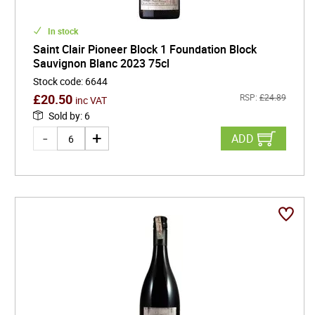
In stock
Saint Clair Pioneer Block 1 Foundation Block
Sauvignon Blanc 2023 75cl
Stock code
:
6644
£
20.50
RSP:
£
24.89
inc VAT
Sold by
:
6
ADD