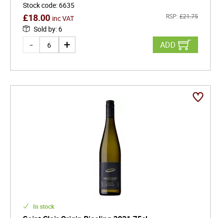
Stock code
:
6635
£
18.00
RSP:
£
21.75
inc VAT
Sold by
:
6
ADD
In stock