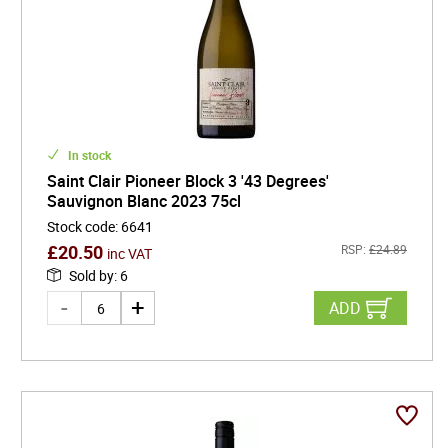
In stock
Saint Clair Pioneer Block 3 '43 Degrees'
Sauvignon Blanc 2023 75cl
Stock code
:
6641
£
20.50
RSP:
£
24.89
inc VAT
Sold by
:
6
ADD