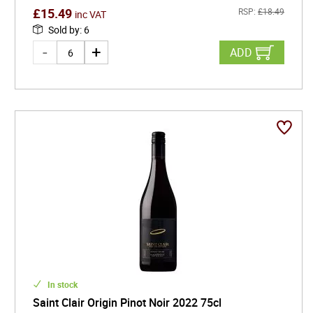
£
15.49
RSP:
£
18.49
inc VAT
Sold by
:
6
ADD
In stock
Saint Clair Origin Pinot Noir 2022 75cl