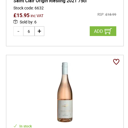
Saint Clair Origin Riesling 2021 75cl
Stock code
:
6632
£
15.95
RSP:
£
18.99
inc VAT
Sold by
:
6
ADD
In stock