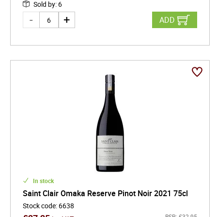
Sold by
:
6
ADD
In stock
Saint Clair Omaka Reserve Pinot Noir 2021 75cl
Stock code
:
6638
RSP:
£
32.95