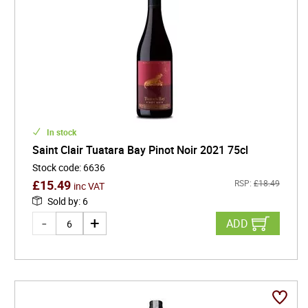
In stock
Saint Clair Tuatara Bay Pinot Noir 2021 75cl
Stock code
:
6636
£
15.49
RSP:
£
18.49
inc VAT
Sold by
:
6
ADD