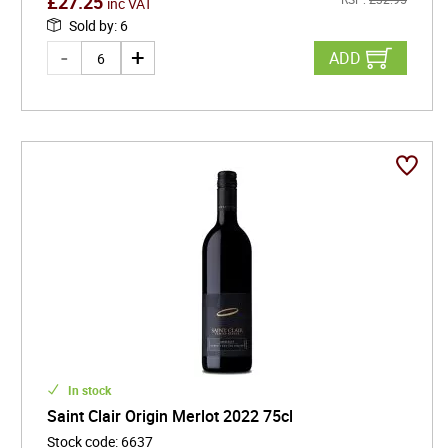
£
27.25
inc VAT
Sold by
:
6
ADD
In stock
Saint Clair Origin Merlot 2022 75cl
Stock code
:
6637