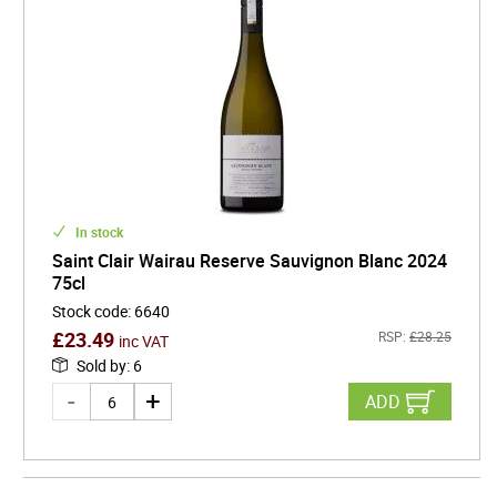
In stock
Saint Clair Wairau Reserve Sauvignon Blanc 2024
75cl
Stock code
:
6640
£
23.49
RSP:
£
28.25
inc VAT
Sold by
:
6
ADD