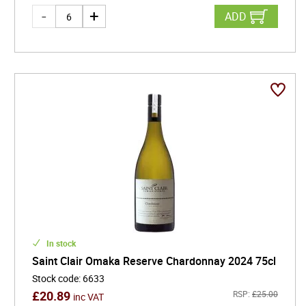
ADD
In stock
Saint Clair Omaka Reserve Chardonnay 2024 75cl
Stock code
:
6633
£
20.89
RSP:
£
25.00
inc VAT