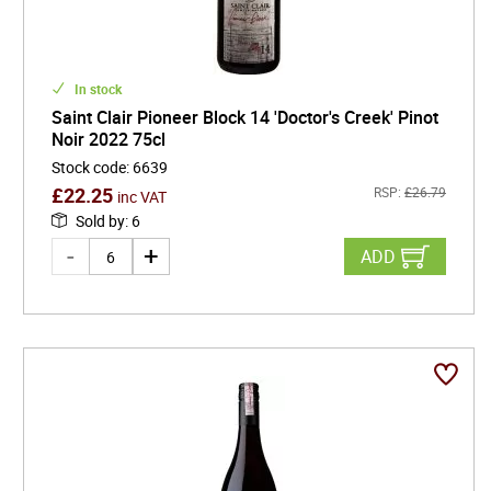
In stock
Saint Clair Pioneer Block 14 'Doctor's Creek' Pinot
Noir 2022 75cl
Stock code
:
6639
£
22.25
RSP:
£
26.79
inc VAT
Sold by
:
6
ADD