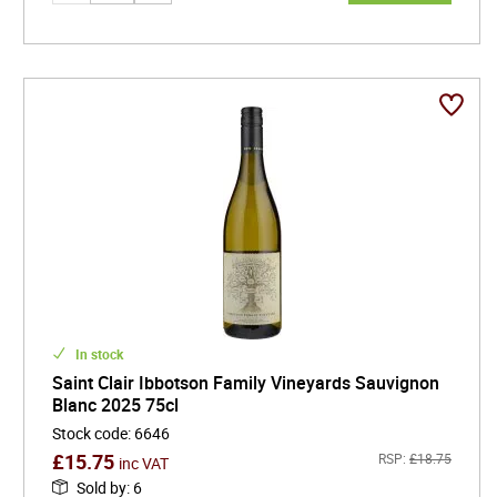
In stock
Saint Clair Ibbotson Family Vineyards Sauvignon
Blanc 2025 75cl
Stock code
:
6646
£
15.75
RSP:
£
18.75
inc VAT
Sold by
:
6