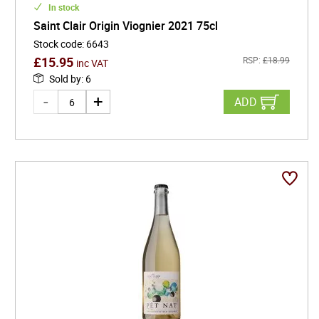
In stock
Saint Clair Origin Viognier 2021 75cl
Stock code
:
6643
£
15.95
RSP:
£
18.99
inc VAT
Sold by
:
6
ADD