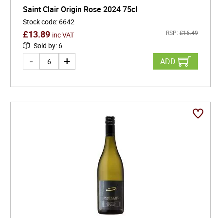
Saint Clair Origin Rose 2024 75cl
Stock code
:
6642
£
13.89
RSP:
£
16.49
inc VAT
Sold by
:
6
ADD