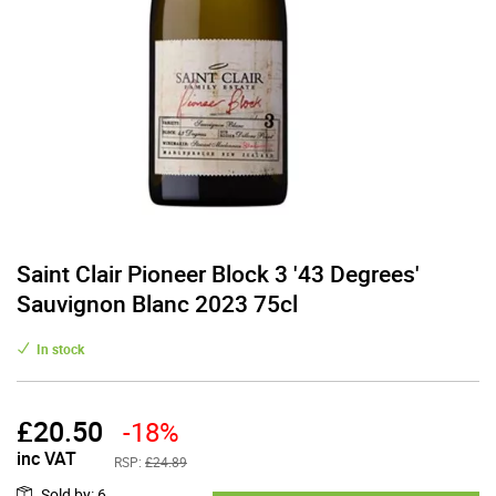
Saint Clair Pioneer Block 3 '43 Degrees'
Sauvignon Blanc 2023 75cl
In stock
£
20.50
-18%
inc VAT
RSP:
£24.89
Sold by
:
6