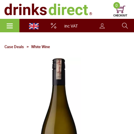
0
CHECKOUT
inc VAT
Case Deals
White Wine