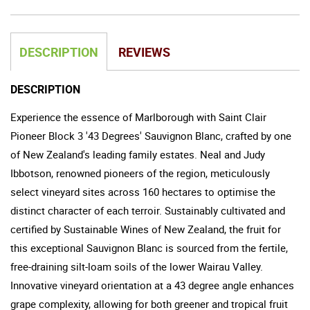
DESCRIPTION
REVIEWS
DESCRIPTION
Experience the essence of Marlborough with Saint Clair
Pioneer Block 3 '43 Degrees' Sauvignon Blanc, crafted by one
of New Zealand's leading family estates. Neal and Judy
Ibbotson, renowned pioneers of the region, meticulously
select vineyard sites across 160 hectares to optimise the
distinct character of each terroir. Sustainably cultivated and
certified by Sustainable Wines of New Zealand, the fruit for
this exceptional Sauvignon Blanc is sourced from the fertile,
free-draining silt-loam soils of the lower Wairau Valley.
Innovative vineyard orientation at a 43 degree angle enhances
grape complexity, allowing for both greener and tropical fruit