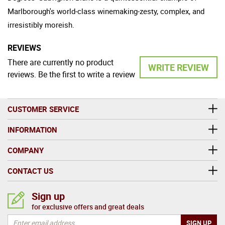
Marlborough's world-class winemaking-zesty, complex, and
irresistibly moreish.
REVIEWS
There are currently no product
WRITE REVIEW
reviews. Be the first to write a review
CUSTOMER SERVICE
INFORMATION
COMPANY
CONTACT US
Sign up
for exclusive offers and great deals