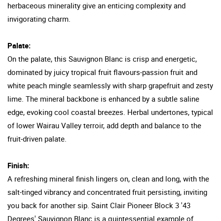
herbaceous minerality give an enticing complexity and
invigorating charm.
Palate:
On the palate, this Sauvignon Blanc is crisp and energetic,
dominated by juicy tropical fruit flavours-passion fruit and
white peach mingle seamlessly with sharp grapefruit and zesty
lime. The mineral backbone is enhanced by a subtle saline
edge, evoking cool coastal breezes. Herbal undertones, typical
of lower Wairau Valley terroir, add depth and balance to the
fruit-driven palate.
Finish:
A refreshing mineral finish lingers on, clean and long, with the
salt-tinged vibrancy and concentrated fruit persisting, inviting
you back for another sip. Saint Clair Pioneer Block 3 '43
Degrees' Sauvignon Blanc is a quintessential example of