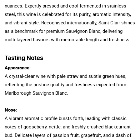
nuances. Expertly pressed and cool-fermented in stainless
steel, this wine is celebrated for its purity, aromatic intensity,
and vibrant style. Recognised internationally, Saint Clair shines
as a benchmark for premium Sauvignon Blanc, delivering
multi-layered flavours with memorable length and freshness.
Tasting Notes
Appearance:
A crystal-clear wine with pale straw and subtle green hues,
reflecting the pristine quality and freshness expected from
Marlborough Sauvignon Blanc.
Nose:
A vibrant aromatic profile bursts forth, leading with classic
notes of gooseberry, nettle, and freshly crushed blackcurrant
bud. Delicate layers of passion fruit, grapefruit, and a dash of