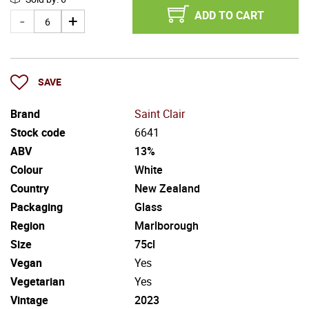
ADD TO CART
SAVE
Brand
Saint Clair
Stock code
6641
ABV
13%
Colour
White
Country
New Zealand
Packaging
Glass
Region
Marlborough
Size
75cl
Vegan
Yes
Vegetarian
Yes
Vintage
2023