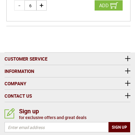
ADD
CUSTOMER SERVICE
INFORMATION
COMPANY
CONTACT US
Sign up
for exclusive offers and great deals