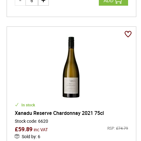
ADD
In stock
Xanadu Reserve Chardonnay 2021 75cl
Stock code
:
6620
£
59.89
RSP:
£
74.79
inc VAT
Sold by
:
6