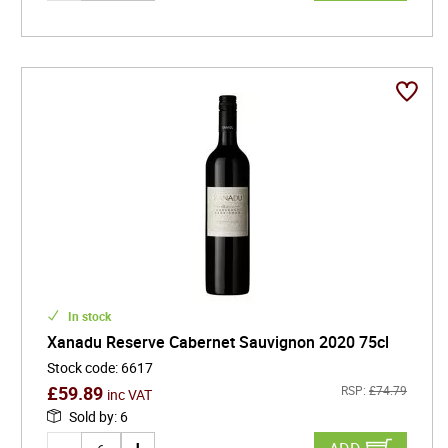
In stock
Xanadu Reserve Cabernet Sauvignon 2020 75cl
Stock code
:
6617
£
59.89
RSP:
£
74.79
inc VAT
Sold by
:
6