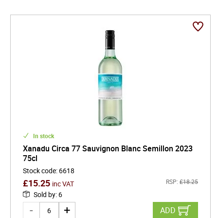
In stock
Xanadu Circa 77 Sauvignon Blanc Semillon 2023
75cl
Stock code
:
6618
£
15.25
RSP:
£
18.25
inc VAT
Sold by
:
6
ADD