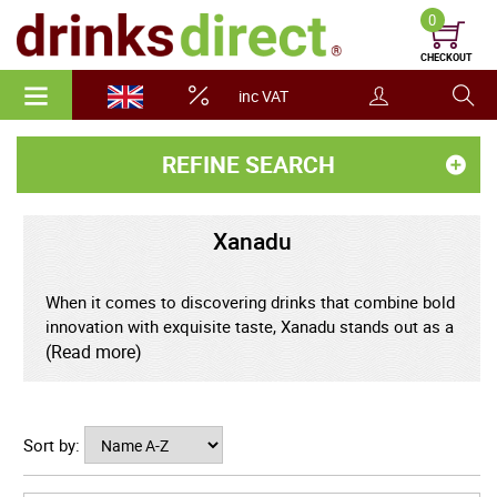
0
CHECKOUT
inc VAT
REFINE SEARCH
Xanadu
When it comes to discovering drinks that combine bold
innovation with exquisite taste, Xanadu stands out as a
brand rewriting the rules of refreshment. Embracing the
(Read more)
art of craft beverages, Xanadu has swiftly captured the
attention of trendsetters, connoisseurs, and casual
drinkers alike with its fusion of exciting flavours, stylish
Sort by:
aesthetics, and unwavering commitment to quality.