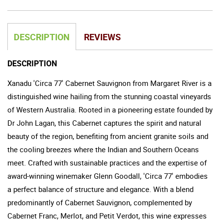
DESCRIPTION
REVIEWS
DESCRIPTION
Xanadu 'Circa 77' Cabernet Sauvignon from Margaret River is a
distinguished wine hailing from the stunning coastal vineyards
of Western Australia. Rooted in a pioneering estate founded by
Dr John Lagan, this Cabernet captures the spirit and natural
beauty of the region, benefiting from ancient granite soils and
the cooling breezes where the Indian and Southern Oceans
meet. Crafted with sustainable practices and the expertise of
award-winning winemaker Glenn Goodall, 'Circa 77' embodies
a perfect balance of structure and elegance. With a blend
predominantly of Cabernet Sauvignon, complemented by
Cabernet Franc, Merlot, and Petit Verdot, this wine expresses