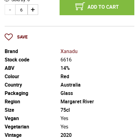
ADD TO CART
SAVE
Brand
Xanadu
Stock code
6616
ABV
14%
Colour
Red
Country
Australia
Packaging
Glass
Region
Margaret River
Size
75cl
Vegan
Yes
Vegetarian
Yes
Vintage
2020