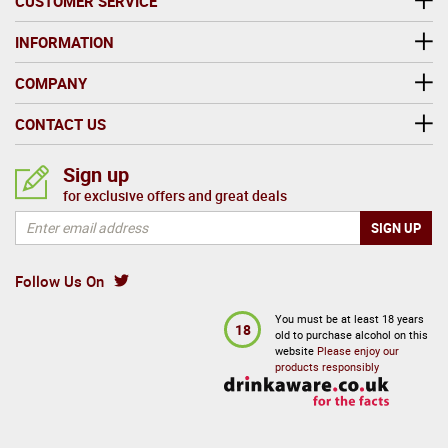
CUSTOMER SERVICE
INFORMATION
COMPANY
CONTACT US
Sign up
for exclusive offers and great deals
Follow Us On
You must be at least 18 years
18
old to purchase alcohol on this
website
Please enjoy our
products responsibly