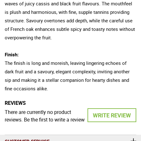
waves of juicy cassis and black fruit flavours. The mouthfeel
is plush and harmonious, with fine, supple tannins providing
structure. Savoury overtones add depth, while the careful use
of French oak enhances subtle spicy and toasty notes without
overpowering the fruit.
Finish:
The finish is long and moreish, leaving lingering echoes of
dark fruit and a savoury, elegant complexity, inviting another
sip and making it a stellar companion for hearty dishes and
fine occasions alike.
REVIEWS
There are currently no product
WRITE REVIEW
reviews. Be the first to write a review