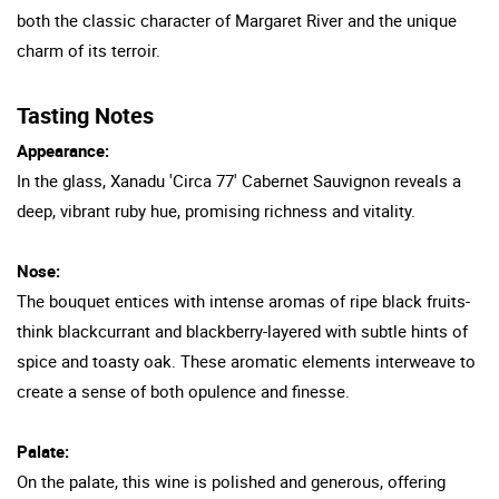
both the classic character of Margaret River and the unique
charm of its terroir.
Tasting Notes
Appearance:
In the glass, Xanadu 'Circa 77' Cabernet Sauvignon reveals a
deep, vibrant ruby hue, promising richness and vitality.
Nose:
The bouquet entices with intense aromas of ripe black fruits-
think blackcurrant and blackberry-layered with subtle hints of
spice and toasty oak. These aromatic elements interweave to
create a sense of both opulence and finesse.
Palate:
On the palate, this wine is polished and generous, offering