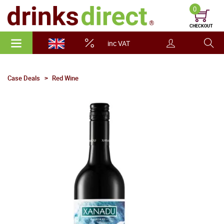
0
CHECKOUT
inc VAT
Case Deals
Red Wine