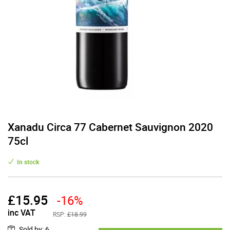
Xanadu Circa 77 Cabernet Sauvignon 2020
75cl
In stock
£
15.95
-16%
inc VAT
RSP:
£18.99
Sold by
:
6