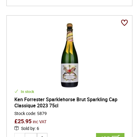
In stock
Ken Forrester Sparklehorse Brut Sparkling Cap
Classique 2023 75cl
Stock code
:
5879
£
25.95
inc VAT
Sold by
:
6