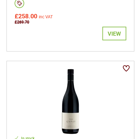
£258.00
inc VAT
£269.70
VIEW
In stock