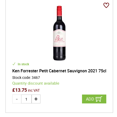
Establishing a winery as a part of the renovations,
the Forresters recruited their friend, top winemaker,
Martin Meinert to aid them in a quest to create a
world-class Chenin Blanc. Today, the international
acclaim of the brand suggests they may have
succeeded in doing just that.
In stock
Ken Forrester Petit Cabernet Sauvignon 2021 75cl
Stock code
:
3467
Quantity discount available
£
13.75
inc VAT
ADD