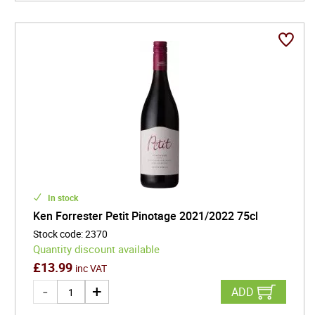
In stock
Ken Forrester Petit Pinotage 2021/2022 75cl
Stock code
:
2370
Quantity discount available
£
13.99
inc VAT
ADD