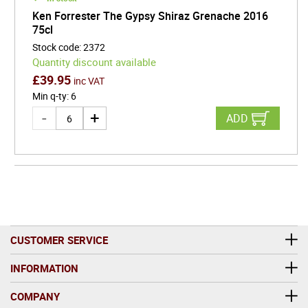
Ken Forrester The Gypsy Shiraz Grenache 2016
75cl
Stock code
:
2372
Quantity discount available
£
39.95
inc VAT
Min q-ty
:
6
ADD
CUSTOMER SERVICE
INFORMATION
COMPANY