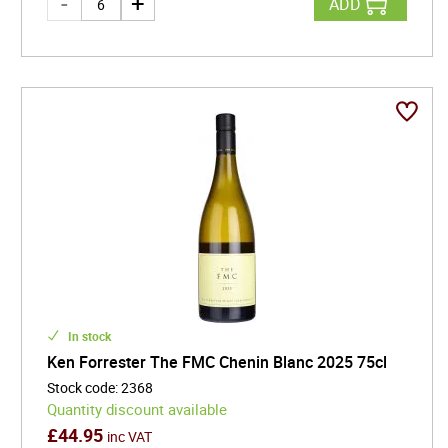
ADD
In stock
Ken Forrester The FMC Chenin Blanc 2025 75cl
Stock code
:
2368
Quantity discount available
£
44.95
inc VAT