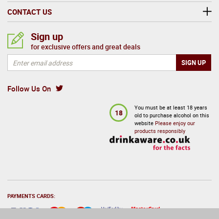
CONTACT US
Sign up
for exclusive offers and great deals
Follow Us On
You must be at least 18 years
18
old to purchase alcohol on this
website
Please enjoy our
products responsibly
PAYMENTS CARDS: