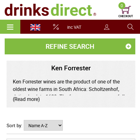
0
CHECKOUT
inc VAT
REFINE SEARCH
Ken Forrester
Ken Forrester wines are the product of one of the
oldest wine farms in South Africa: Scholtzenhof,
dating back to 1689. The farm was run successfully
(Read more)
by a succession of families for 300 years until
falling upon hard times in the early 1990s. In 1993,
the Forrester family acquired the historic location,
Sort by:
restoring it to its former splendour.