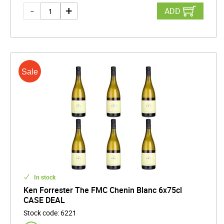
ADD
In stock
Ken Forrester The FMC Chenin Blanc 6x75cl
CASE DEAL
Stock code
:
6221