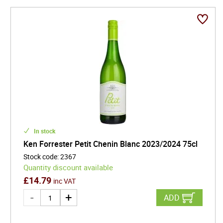
In stock
Ken Forrester Petit Chenin Blanc 2023/2024 75cl
Stock code
:
2367
Quantity discount available
£
14.79
inc VAT
ADD